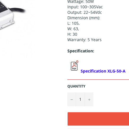
Wattage: 50W
Input: 100~305Vac
Output:
22~54
Vdc
Dimension (
mm)
:
L:
105
,
W:
63
,
H:
30
Warranty: 5 Years
Specification:
Specification
XLG-50-A
QUANTITY
−
+