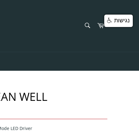
נגישות
SEARCH
Cart
Search
EAN WELL
Mode LED Driver