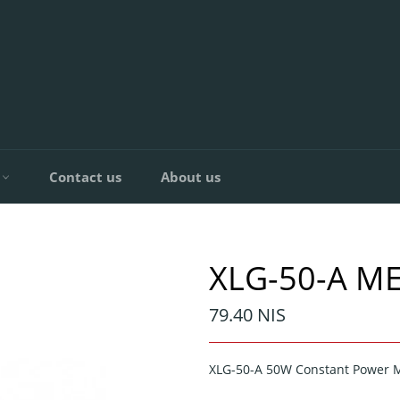
C
Contact us
About us
XLG-50-A M
Regular
79.40 NIS
price
XLG-50-A 50W Constant Power 