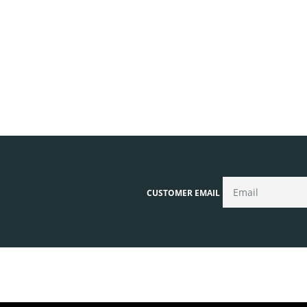
CUSTOMER EMAIL