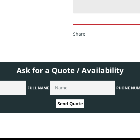
Share
Ask for a Quote / Availability
FULL NAME
PHONE NUM
Send Quote