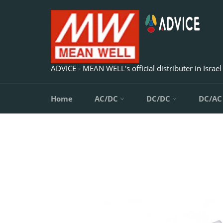
Skip
to
content
ADVICE - MEAN WELL's official distributer in Israel
Home
AC/DC
DC/DC
DC/A